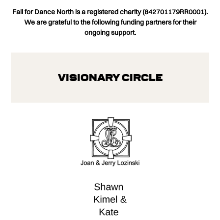
Fall for Dance North is a registered charity (842701179RR0001).
We are grateful to the following funding partners for their
ongoing support.
Visionary Circle