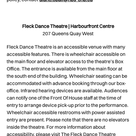
Fleck Dance Theatre | Harbourfront Centre
207 Queens Quay West
Fleck Dance Theatre is an accessible venue with many
accessible features. There is wheelchair accessible on
the main floor and elevator access to the theatre’s Box
Office. The entrance is available from the main floor at
the south end of the building. Wheelchair seating can be
accommodated with advance booking through our box-
office. Infrared hearing devices are available. Audiences
can notify one of the Front Of House staff at the time of
entry to arrange device pick-up prior to the performance.
Wheelchair accessible restrooms with power assisted
entry are present. Please note that there are no elevators
inside the theatre. For more ìnformation about
accessibility, please visit The Fleck Dance Theatre