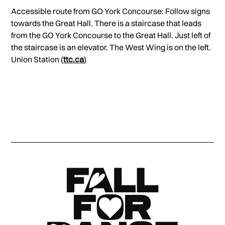
Accessible route from GO York Concourse: Follow signs
towards the Great Hall. There is a staircase that leads
from the GO York Concourse to the Great Hall. Just left of
the staircase is an elevator. The West Wing is on the left.
Union Station (
ttc.ca
)