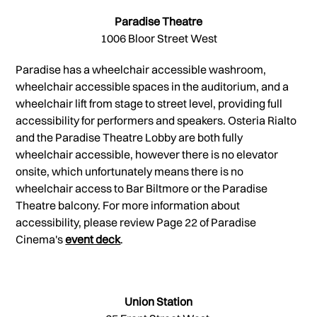
Paradise Theatre
1006 Bloor Street West
Paradise has a wheelchair accessible washroom,
wheelchair accessible spaces in the auditorium, and a
wheelchair lift from stage to street level, providing full
accessibility for performers and speakers. Osteria Rialto
and the Paradise Theatre Lobby are both fully
wheelchair accessible, however there is no elevator
onsite, which unfortunately means there is no
wheelchair access to Bar Biltmore or the Paradise
Theatre balcony. For more information about
accessibility, please review Page 22 of Paradise
Cinema's
event deck
.
Union Station