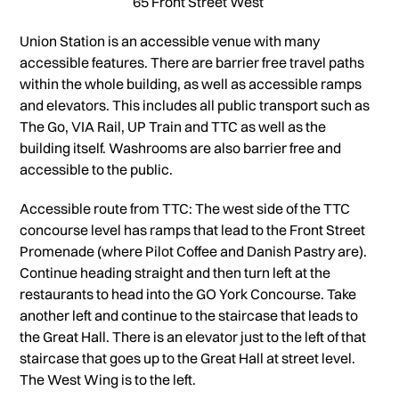
65 Front Street West
Union Station is an accessible venue with many
accessible features. There are barrier free travel paths
within the whole building, as well as accessible ramps
and elevators. This includes all public transport such as
The Go, VIA Rail, UP Train and TTC as well as the
building itself. Washrooms are also barrier free and
accessible to the public.
Accessible route from TTC: The west side of the TTC
concourse level has ramps that lead to the Front Street
Promenade (where Pilot Coffee and Danish Pastry are).
Continue heading straight and then turn left at the
restaurants to head into the GO York Concourse. Take
another left and continue to the staircase that leads to
the Great Hall. There is an elevator just to the left of that
staircase that goes up to the Great Hall at street level.
The West Wing is to the left.