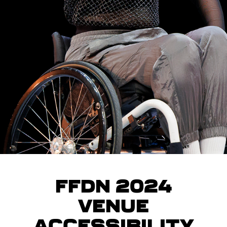
FFDN 2024
Venue
Accessibility