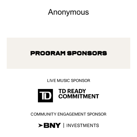
Program Sponsors
LIVE MUSIC SPONSOR
COMMUNITY ENGAGEMENT SPONSOR