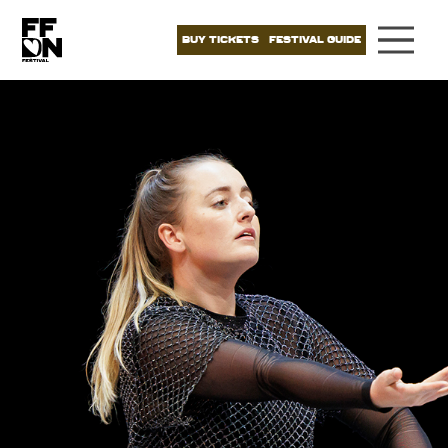
BUY TICKETS
FESTIVAL GUIDE