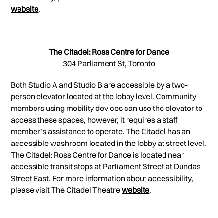
website
.
The Citadel: Ross Centre for Dance
304 Parliament St, Toronto
Both Studio A and Studio B are accessible by a two-
person elevator located at the lobby level. Community
members using mobility devices can use the elevator to
access these spaces, however, it requires a staff
member’s assistance to operate. The Citadel has an
accessible washroom located in the lobby at street level.
The Citadel: Ross Centre for Dance is located near
accessible transit stops at Parliament Street at Dundas
Street East. For more information about accessibility,
please visit The Citadel Theatre
website
.