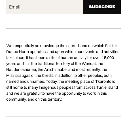
We respectfully acknowledge the sacred land on which Fall for
Dance North operates, and upon which our events and activities
take place. It has been a site of human activity for over 15,000
years and it is the traditional territory of the Wendat, the
Haudenosaunee, the Anishinaabe, and most recently, the
Mississaugas of the Credit, in addition to other peoples, both
named and unnamed. Today, the meeting place of Tkaronto is
still home to many Indigenous peoples from across Turtle Island
and we are grateful to have the opportunity to work in this
community, and on this territory.