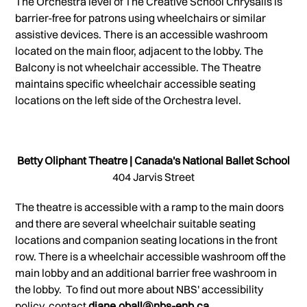
The Orchestra level of The Creative School Chrysalis is
barrier-free for patrons using wheelchairs or similar
assistive devices. There is an accessible washroom
located on the main floor, adjacent to the lobby. The
Balcony is not wheelchair accessible. The Theatre
maintains specific wheelchair accessible seating
locations on the left side of the Orchestra level.
Betty Oliphant Theatre | Canada's National Ballet School
404 Jarvis Street
The theatre is accessible with a ramp to the main doors
and there are several wheelchair suitable seating
locations and companion seating locations in the front
row. There is a wheelchair accessible washroom off the
main lobby and an additional barrier free washroom in
the lobby. To find out more about NBS' accessibility
policy, contact
diane.oball@nbs-enb.ca