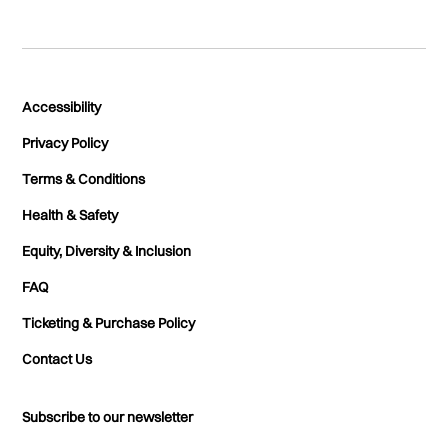
Accessibility
Privacy Policy
Terms & Conditions
Health & Safety
Equity, Diversity & Inclusion
FAQ
Ticketing & Purchase Policy
Contact Us
Subscribe to our newsletter