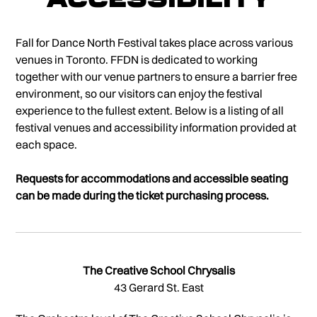
Fall for Dance North Festival takes place across various
venues in Toronto. FFDN is dedicated to working
together with our venue partners to ensure a barrier free
environment, so our visitors can enjoy the festival
experience to the fullest extent. Below is a listing of all
festival venues and accessibility information provided at
each space.
Requests for accommodations and accessible seating
can be made during the ticket purchasing process.
The Creative School Chrysalis
43 Gerard St. East