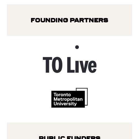
Founding Partners
Public Funders