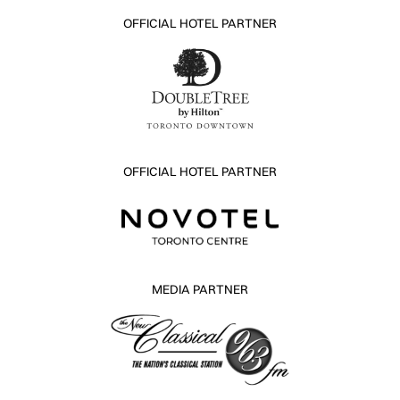
OFFICIAL HOTEL PARTNER
OFFICIAL HOTEL PARTNER
MEDIA PARTNER