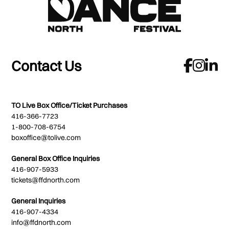
Contact Us
TO Live Box Office/Ticket Purchases
416-366-7723
1-800-708-6754
boxoffice@tolive.com
General Box Office Inquiries
416-907-5933
tickets@ffdnorth.com
General Inquiries
416-907-4334
info@ffdnorth.com