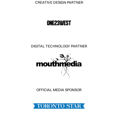
CREATIVE DESIGN PARTNER
DIGITAL TECHNOLOGY PARTNER
OFFICIAL MEDIA SPONSOR