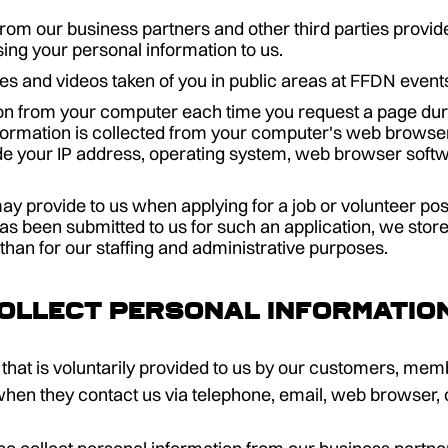
rom our business partners and other third parties provid
ing your personal information to us.
es and videos taken of you in public areas at FFDN event
on from your computer each time you request a page durin
formation is collected from your computer's web browse
e your IP address, operating system, web browser softw
ay provide to us when applying for a job or volunteer p
has been submitted to us for such an application, we store
 than for our staffing and administrative purposes.
ollect personal informatio
that is voluntarily provided to us by our customers, memb
when they contact us via telephone, email, web browser, 