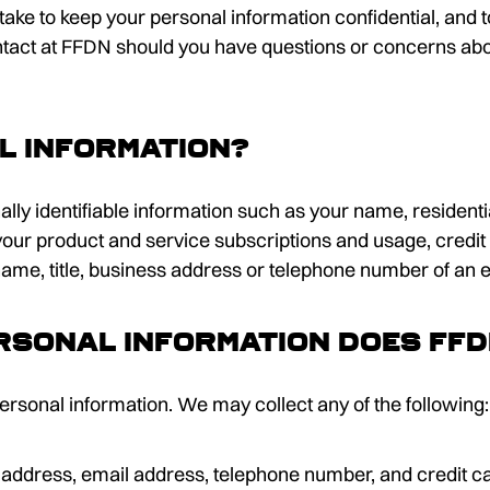
we take to keep your personal information confidential, and
ontact at FFDN should you have questions or concerns abo
l information?
ally identifiable information such as your name, residen
our product and service subscriptions and usage, credit 
 name, title, business address or telephone number of an 
rsonal information does FF
ersonal information. We may collect any of the following:
 address, email address, telephone number, and credit ca