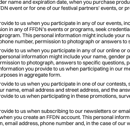
der name and expiration date, when you purchase produc
FDN event or for one of our festival partners’ events, or 
rovide to us when you participate in any of our events, 
usion in any of FFDN’s events or programs, seek credential
program. This personal information might include your 
 phone number, permission to photograph or answers to s
ovide to us when you participate in any of our online or
personal information might include your name, gender pr
rmission to photograph, answers to specific questions,
information you provide to us when participating in our 
purposes in aggregate form.
ovide to us when you participate in one of our contests,
ur name, email address and street address, and the ans
rovide to us when participating in these promotions, su
rovide to us when subscribing to our newsletters or emai
 to when you create an FFDN account. This personal infor
n, email address, phone number and, in the case of our