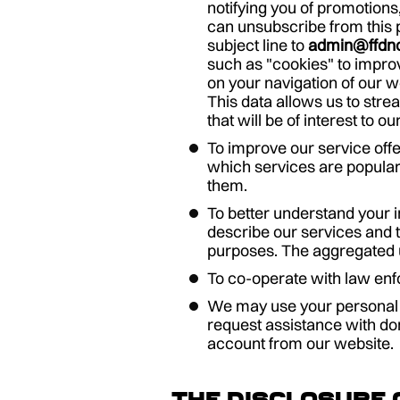
notifying you of promotions
can unsubscribe from this p
subject line to
admin@ffdn
such as "cookies" to improv
on your navigation of our 
This data allows us to stre
that will be of interest to
To improve our service offe
which services are popular
them.
To better understand your 
describe our services and t
purposes. The aggregated us
To co-operate with law enfo
We may use your personal i
request assistance with do
account from our website.