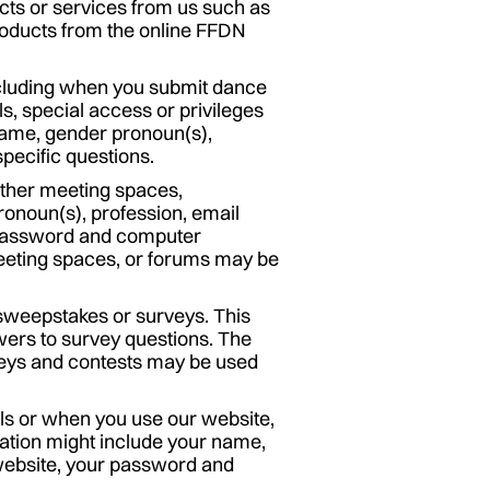
ts or services from us such as
products from the online FFDN
including when you submit dance
s, special access or privileges
name, gender pronoun(s),
pecific questions.
 other meeting spaces,
onoun(s), profession, email
 password and computer
meeting spaces, or forums may be
 sweepstakes or surveys. This
wers to survey questions. The
rveys and contests may be used
ls or when you use our website,
mation might include your name,
 website, your password and