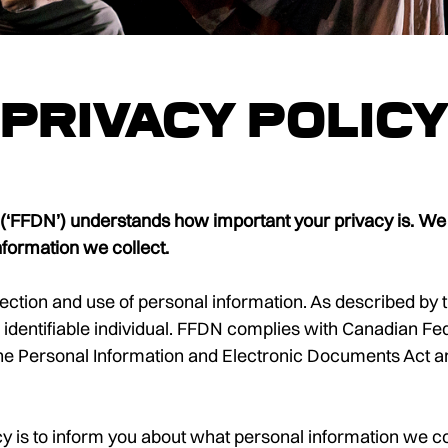
Privacy Polic
c (‘FFDN’) understands how important your privacy is. We
nformation we collect.
ection and use of personal information. As described by 
identifiable individual. FFDN complies with Canadian Fed
 the Personal Information and Electronic Documents Act
icy is to inform you about what personal information we