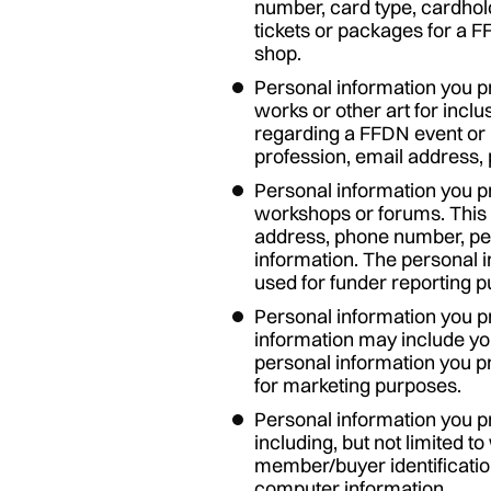
number, card type, cardhol
tickets or packages for a F
shop.
Personal information you p
works or other art for incl
regarding a FFDN event or 
profession, email address,
Personal information you pr
workshops or forums. This 
address, phone number, pe
information. The personal 
used for funder reporting 
Personal information you pr
information may include yo
personal information you p
for marketing purposes.
Personal information you p
including, but not limited
member/buyer identificatio
computer information.