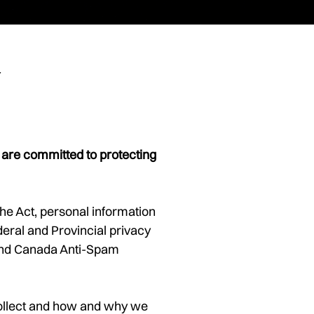
y
 are committed to protecting
the Act, personal information
eral and Provincial privacy
 and Canada Anti-Spam
 collect and how and why we