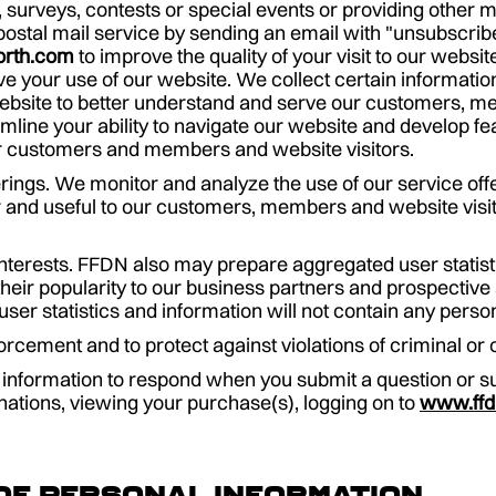
, surveys, contests or special events or providing other 
ostal mail service by sending an email with "unsubscribe
orth.com
to improve the quality of your visit to our websi
e your use of our website. We collect certain informatio
website to better understand and serve our customers, m
amline your ability to navigate our website and develop 
 our customers and members and website visitors.
rings. We monitor and analyze the use of our service off
 and useful to our customers, members and website visi
interests. FFDN also may prepare aggregated user statis
heir popularity to our business partners and prospective 
er statistics and information will not contain any persona
rcement and to protect against violations of criminal or c
nformation to respond when you submit a question or su
nations, viewing your purchase(s), logging on to
www.ffd