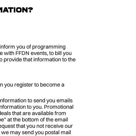
mation?
o inform you of programming
 with FFDN events, to bill you
provide that information to the
n you register to become a
information to send you emails
information to you. Promotional
eals that are available from
e" at the bottom of the email
equest that you not receive our
ls we may send you postal mail