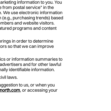
marketing information to you. You
 from postal service" in the
te. We use electronic information
n (e.g., purchasing trends) based
embers and website visitors.
featured programs and content
erings in order to determine
tors so that we can improve
tics or information summaries to
advertisers and for other lawful
lly identifiable information.
ivil laws.
ggestion to us, or when you
north.com
, or accessing your