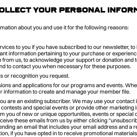
ollect your personal infor
ation about you and use it for the following reasons:
vices to you if you have subscribed to our newsletter, t
ant information pertaining to your purchase or experience
rom us, to acknowledge your support or donation and to 
 to contact you when necessary for these purposes.
s or recognition you request.
ions and applications for our programs and events. Whe
r information to create and manage your member file.
you are an existing subscriber. We may use your contact 
 contests and special events or provide other marketing 
rm you of new or unique opportunities, events or special d
ceive these emails from us by either clicking "unsubscrib
ending an email that includes your email address and a r
tion, if you have opted in to receive promotional materia