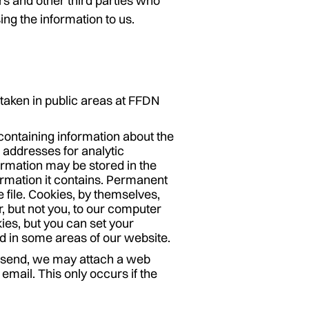
s and other third parties who
ing the information to us.
taken in public areas at FFDN
containing information about the
P addresses for analytic
ormation may be stored in the
ormation it contains. Permanent
e file. Cookies, by themselves,
r, but not you, to our computer
ies, but you can set your
d in some areas of our website.
 send, we may attach a web
email. This only occurs if the