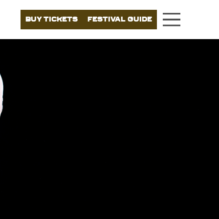
BUY TICKETS
FESTIVAL GUIDE