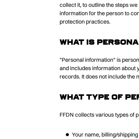
collect it, to outline the steps 
information for the person to c
protection practices.
What is persona
"Personal information" is person
and includes information about y
records. It does not include the
What type of pe
FFDN collects various types of p
Your name, billing/shipping