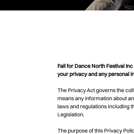
Fall for Dance North Festival In
your privacy and any personal i
The Privacy Act governs the coll
means any information about an 
laws and regulations including
Legislation.
The purpose of this Privacy Pol