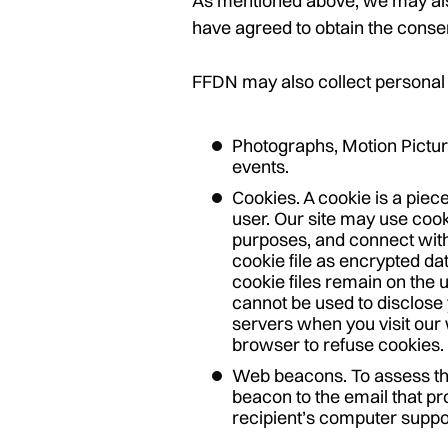
As mentioned above, we may also
have agreed to obtain the consent
FFDN may also collect personal 
Photographs, Motion Pictur
events.
Cookies. A cookie is a piec
user. Our site may use cook
purposes, and connect with
cookie file as encrypted da
cookie files remain on the 
cannot be used to disclose y
servers when you visit our 
browser to refuse cookies. 
Web beacons. To assess th
beacon to the email that pr
recipient’s computer suppo