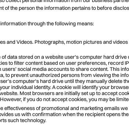
 collect personal information from our business partner
 of the person the information pertains to before disclos
information through the following means:
es and Videos. Photographs, motion pictures and videos 
e of data stored on a website user's computer hard drive 
ies to filter content based on user preferences, record I
 users’ social media accounts to share content. This inf
ta, to prevent unauthorized persons from viewing the inf
user’s computer's hard drive until they manually delete th
our individual identity. A cookie will identify your browse
website. Most browsers are initially set up to accept cook
However, if you do not accept cookies, you may be limite
e effectiveness of promotional and marketing emails we
ovides us with confirmation when the recipient opens the 
rts such technology.