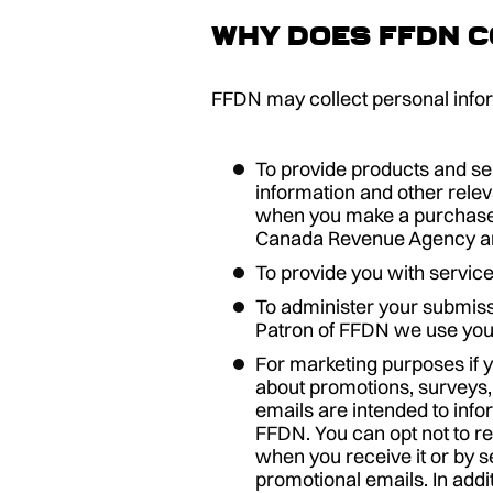
Why does FFDN c
FFDN may collect personal inform
To provide products and ser
information and other relev
when you make a purchase f
Canada Revenue Agency and
To provide you with service
To administer your submiss
Patron of FFDN we use you
For marketing purposes if 
about promotions, surveys,
emails are intended to info
FFDN. You can opt not to re
when you receive it or by s
promotional emails. In addi