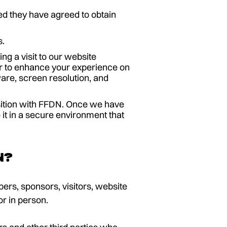
ed they have agreed to obtain
s.
g a visit to our website
r to enhance your experience on
are, screen resolution, and
osition with FFDN. Once we have
 it in a secure environment that
n?
ers, sponsors, visitors, website
or in person.