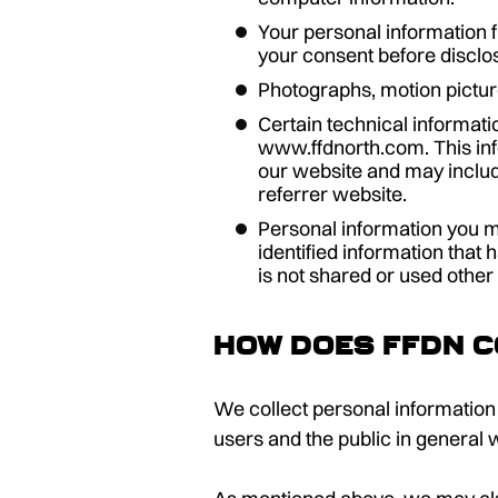
Your personal information f
your consent before disclos
Photographs, motion pictur
Certain technical informati
www.ffdnorth.com. This in
our website and may includ
referrer website.
Personal information you m
identified information that 
is not shared or used other
How does FFDN c
We collect personal information 
users and the public in general 