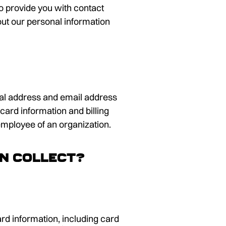
 to provide you with contact
ut our personal information
tial address and email address
card information and billing
employee of an organization.
DN collect?
rd information, including card