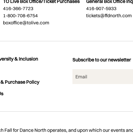
TO Live Box Office/Ticket Purchases
General Box Office Inq
416-366-7723
416-907-5933
1-800-708-6754
tickets@ffdnorth.com
boxoffice@tolive.com
versity & Inclusion
Subscribe to our newsletter
 & Purchase Policy
Us
Fall for Dance North operates, and upon which our events and ac