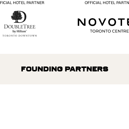
FICIAL HOTEL PARTNER
OFFICIAL HOTEL PART
Founding Partners