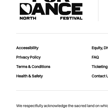
Accessibility
Equity, Di
Privacy Policy
FAQ
Terms & Conditions
Ticketing
Health & Safety
Contact 
We respectfully acknowledge the sacred land on which 