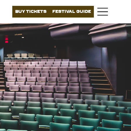
BUY TICKETS
FESTIVAL GUIDE