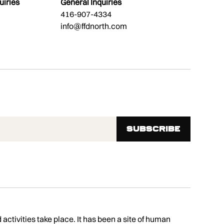
uiries
General Inquiries
416-907-4334
info@ffdnorth.com
tivities take place. It has been a site of human