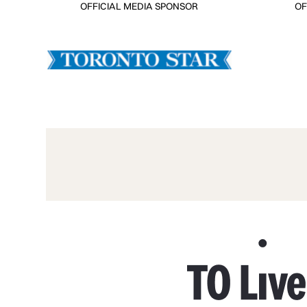
OFFICIAL MEDIA SPONSOR
OF