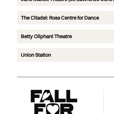
The Citadel: Ross Centre for Dance
Betty Oliphant Theatre
Union Station