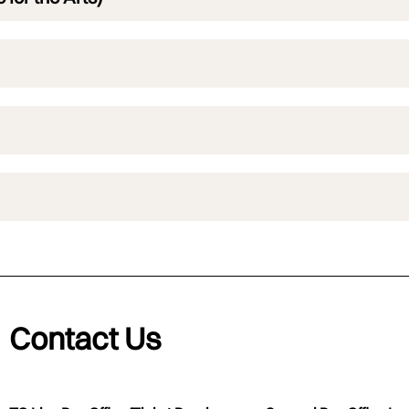
Contact Us