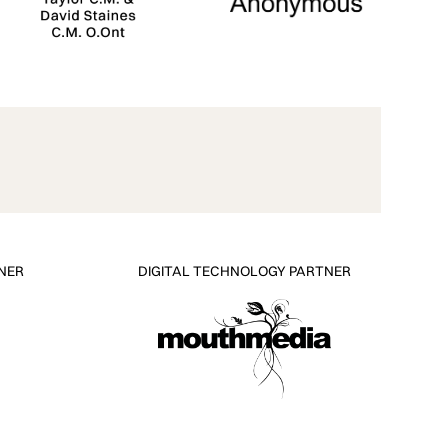
NER
DIGITAL TECHNOLOGY PARTNER