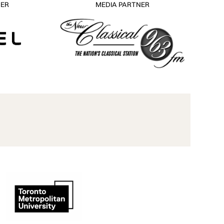
NER
MEDIA PARTNER