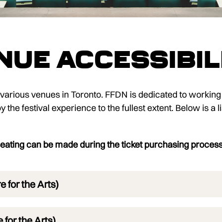
nue Accessibil
s various venues in Toronto. FFDN is dedicated to working
the festival experience to the fullest extent. Below is a li
ating can be made during the ticket purchasing proces
 for the Arts)
for the Arts)