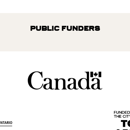
Public Funders