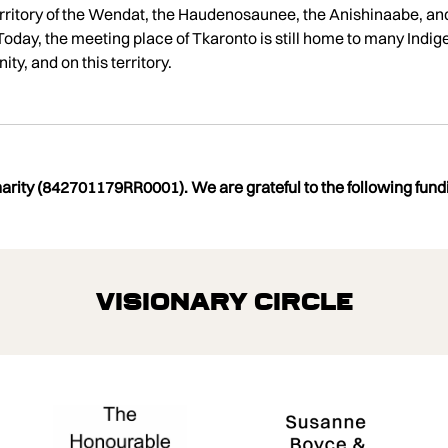
l territory of the Wendat, the Haudenosaunee, the Anishinaabe, an
oday, the meeting place of Tkaronto is still home to many Indig
ty, and on this territory.
charity (842701179RR0001). We are grateful to the following fundi
Visionary Circle