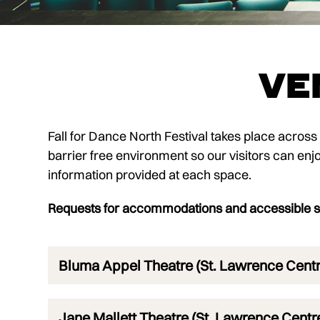
Ve
Fall for Dance North Festival takes place acros
barrier free environment so our visitors can enjoy 
information provided at each space.
Requests for accommodations and accessible se
Bluma Appel Theatre (St. Lawrence Centre
Jane Mallett Theatre (St. Lawrence Centre 