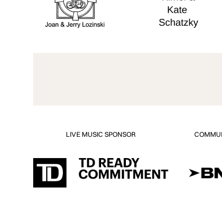
LIVE MUSIC SPONSOR
COMMUN