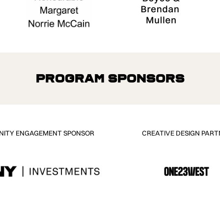
Program Sponsors
ITY ENGAGEMENT SPONSOR
CREATIVE DESIGN PART