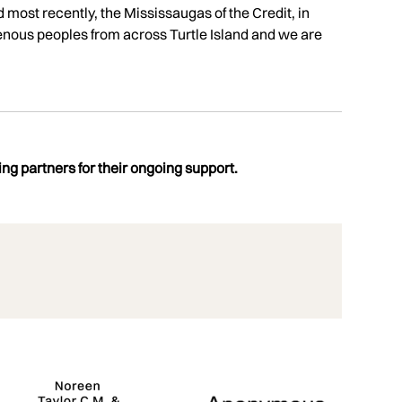
d most recently, the Mississaugas of the Credit, in
enous peoples from across Turtle Island and we are
ng partners for their ongoing support.