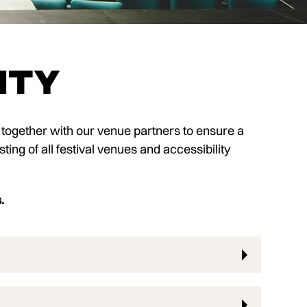
ity
 together with our venue partners to ensure a
sting of all festival venues and accessibility
s.