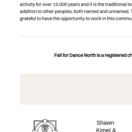
activity for over 15,000 years and it is the traditiona
addition to other peoples, both named and unnamed. T
grateful to have the opportunity to work in this communi
Fall for Dance North is a registered 