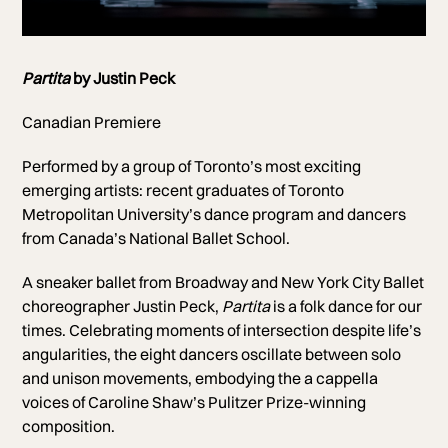
Photo of TMU Dancers
Partita
by Justin Peck
Photo by Jeremy Mimnagh
Canadian Premiere
Performed by a group of Toronto’s most exciting
emerging artists:
recent graduates of Toronto
Metropolitan University’s dance program and dancers
from
Canada’s National Ballet School.
A sneaker ballet from Broadway and New York City Ballet
choreographer Justin Peck,
Partita
is a folk dance for our
times. Celebrating moments of intersection despite life’s
angularities, the eight dancers oscillate between solo
and unison movements, embodying the a cappella
voices of Caroline Shaw’s Pulitzer Prize-winning
composition.