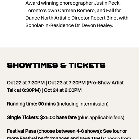
Award winning choreographer Justin Peck,
Toronto’s own Carmen Romero, and Fall for
Dance North Artistic Director Robert Binet with
Scholar-in-Residence Dr. Devon Healey.
Showtimes & Tickets
Oct 22 at 7:30PM | Oct 23 at 7:30PM (Pre-Show Artist
Talk at
6:30PM)
| Oct 24 at 2:00PM
Running time: 90 mins
(including intermission)
Single Tickets: $25.00 base fare
(plus applicable fees)
Festival Pass (choose between 4-6 shows):
See four or
more Festival performances and save 15%!
Choose from