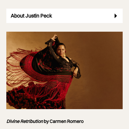
About Justin Peck
Photo of Carmen Romero
Divine Retribution
by Carmen Romero
Photo by William Ukoh