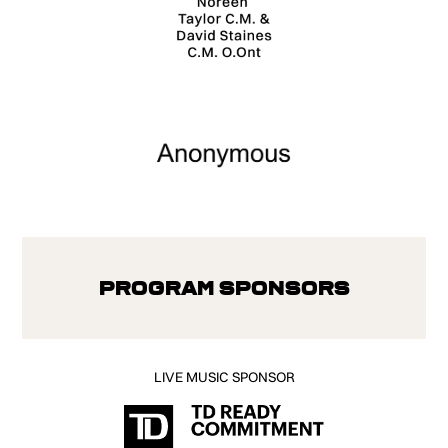
Program Sponsors
LIVE MUSIC SPONSOR