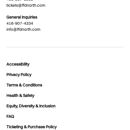
tickets@ffdnorth.com
General Inquiries
416-907-4334
info@ffdnorth.com
Accessibility
Privacy Policy
Terms & Conditions
Health & Safety
Equity, Diversity & Inclusion
FAQ
Ticketing & Purchase Policy