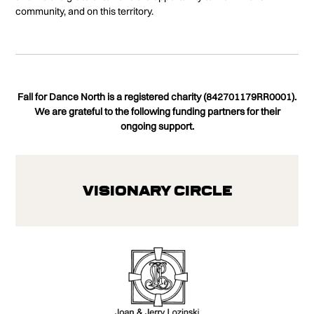
community, and on this territory.
Fall for Dance North is a registered charity (842701179RR0001).
We are grateful to the following funding partners for their
ongoing support.
Visionary Circle