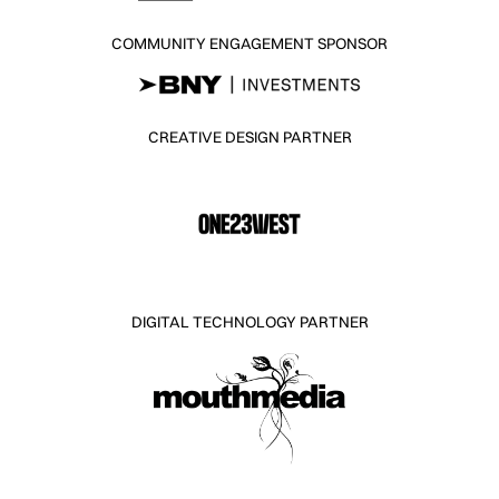
COMMUNITY ENGAGEMENT SPONSOR
CREATIVE DESIGN PARTNER
DIGITAL TECHNOLOGY PARTNER