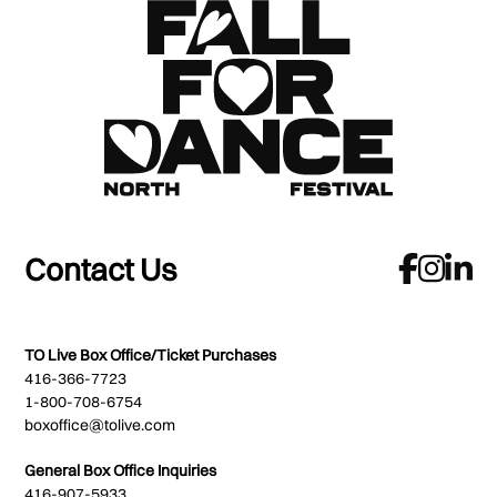
Contact Us
TO Live Box Office/Ticket Purchases
416-366-7723
1-800-708-6754
boxoffice@tolive.com
General Box Office Inquiries
416-907-5933