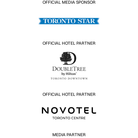
OFFICIAL MEDIA SPONSOR
OFFICIAL HOTEL PARTNER
OFFICIAL HOTEL PARTNER
MEDIA PARTNER