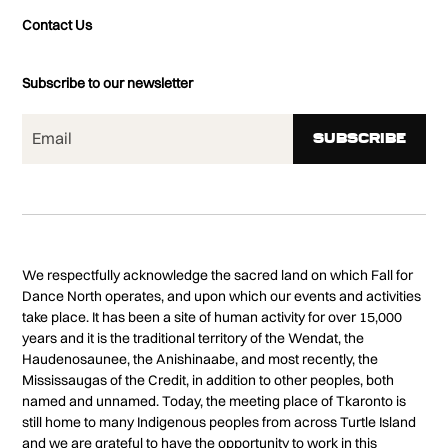
Contact Us
Subscribe to our newsletter
We respectfully acknowledge the sacred land on which Fall for
Dance North operates, and upon which our events and activities
take place. It has been a site of human activity for over 15,000
years and it is the traditional territory of the Wendat, the
Haudenosaunee, the Anishinaabe, and most recently, the
Mississaugas of the Credit, in addition to other peoples, both
named and unnamed. Today, the meeting place of Tkaronto is
still home to many Indigenous peoples from across Turtle Island
and we are grateful to have the opportunity to work in this