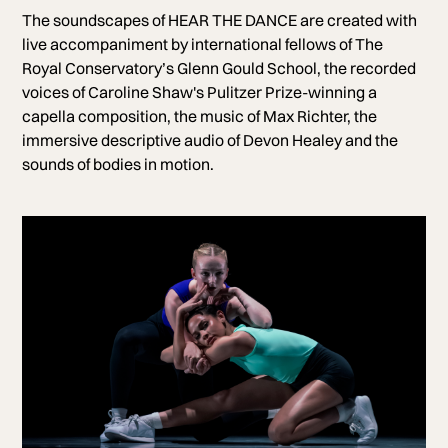
The soundscapes of HEAR THE DANCE are created with
live accompaniment by international fellows of The
Royal Conservatory’s Glenn Gould School, the recorded
voices of Caroline Shaw's Pulitzer Prize-winning a
capella composition, the music of Max Richter, the
immersive descriptive audio of Devon Healey and the
sounds of bodies in motion.