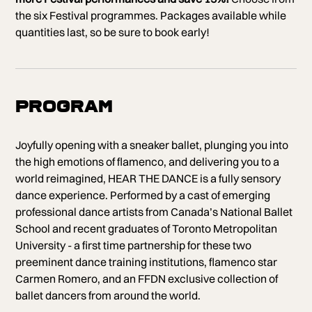
the six Festival programmes. Packages available while
quantities last, so be sure to book early!
Program
Joyfully opening with a sneaker ballet, plunging you into
the high emotions of flamenco, and delivering you to a
world reimagined, HEAR THE DANCE is a fully sensory
dance experience. Performed by a cast of emerging
professional dance artists from Canada’s National Ballet
School and recent graduates of Toronto Metropolitan
University - a first time partnership for these two
preeminent dance training institutions, flamenco star
Carmen Romero, and an FFDN exclusive collection of
ballet dancers from around the world.