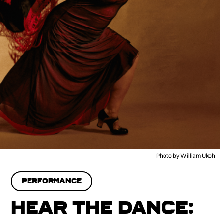
Photo by William Ukoh
PERFORMANCE
HEAR THE DANCE: