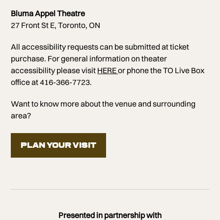
Bluma Appel Theatre
27 Front St E, Toronto, ON
All accessibility requests can be submitted at ticket
purchase. For general information on theater
accessibility please visit
HERE
or phone the TO Live Box
office at 416-366-7723.
Want to know more about the venue and surrounding
area?
PLAN YOUR VISIT
Presented in partnership with