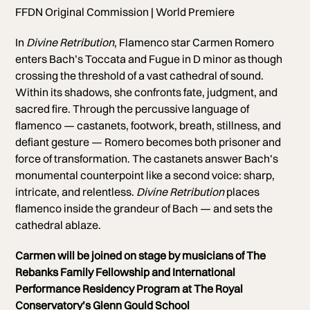
FFDN Original Commission | World Premiere
In
Divine Retribution
, Flamenco star Carmen Romero
enters Bach’s Toccata and Fugue in D minor as though
crossing the threshold of a vast cathedral of sound.
Within its shadows, she confronts fate, judgment, and
sacred fire. Through the percussive language of
flamenco — castanets, footwork, breath, stillness, and
defiant gesture — Romero becomes both prisoner and
force of transformation. The castanets answer Bach’s
monumental counterpoint like a second voice: sharp,
intricate, and relentless.
Divine Retribution
places
flamenco inside the grandeur of Bach — and sets the
cathedral ablaze.
Carmen will be joined on stage by musicians of The
Rebanks Family Fellowship and International
Performance Residency Program at The Royal
Conservatory’s Glenn Gould School