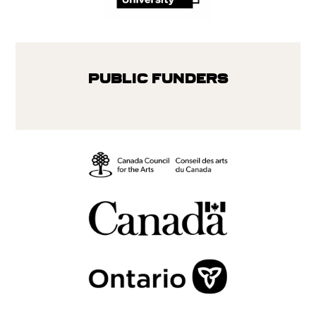
Public Funders