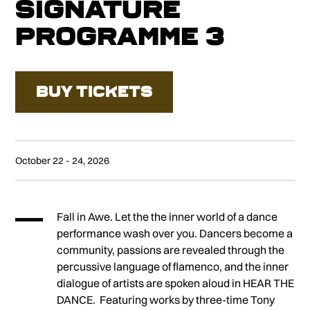
Signature
Programme 3
BUY TICKETS
October 22 - 24, 2026
Fall in Awe. Let the the inner world of a dance
performance wash over you. Dancers become a
community, passions are revealed through the
percussive language of flamenco, and the inner
dialogue of artists are spoken aloud in HEAR THE
DANCE. Featuring works by three-time Tony