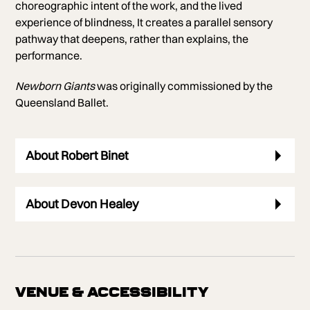
choreographic intent of the work, and the lived
experience of blindness, It creates a parallel sensory
pathway that deepens, rather than explains, the
performance.
Newborn Giants
was originally commissioned by the
Queensland Ballet.
About Robert Binet
About Devon Healey
VENUE & ACCESSIBILITY