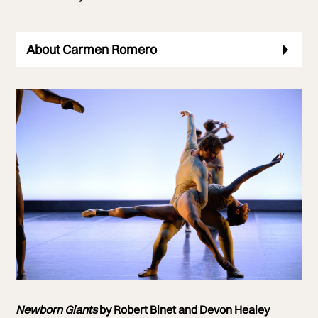
About Carmen Romero
Photo of
Newborn Giants
Newborn Giants
by Robert Binet and Devon Healey
Photo by Laurent Liotardo Photography