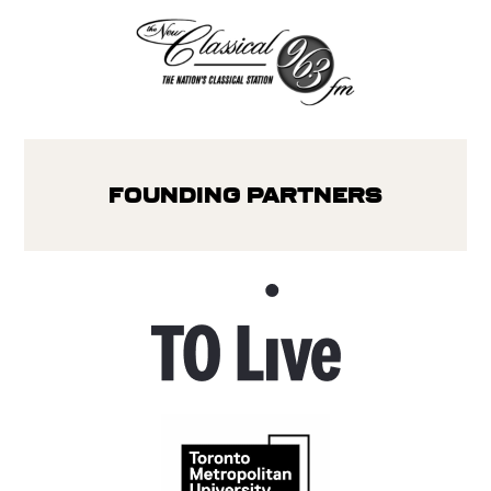
Founding Partners