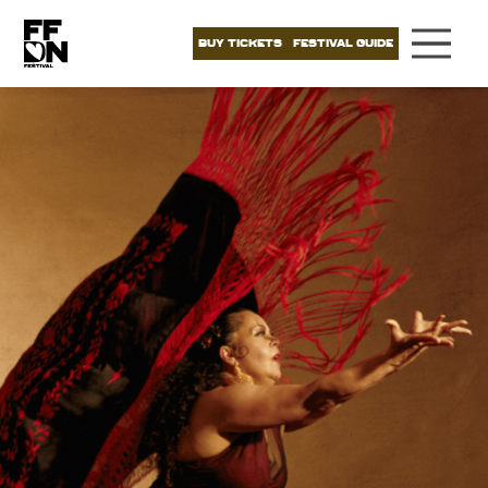
BUY TICKETS
FESTIVAL GUIDE