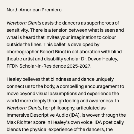
North American Premiere
Newborn Giants
casts the dancers as superheroes of
sensitivity. There is a tension between what is seen and
what is heard that invites your imagination to colour
outside the lines.
This ballet is developed by
choreographer Robert Binet in collaboration with blind
theatre artist and disability scholar Dr. Devon Healey,
FFDN Scholar-in-Residence 2025-2027.
Healey believes that blindness and dance uniquely
connect us to the body, a compelling encouragement to
move beyond visual assumptions and experience the
world more deeply through feeling and awareness. In
Newborn Giants
, her philosophy, articulated as
Immersive Descriptive Audio (IDA), is woven through the
Max Richter score in Healey’s own voice. IDA poetically
blends the physical experience of the dancers, the