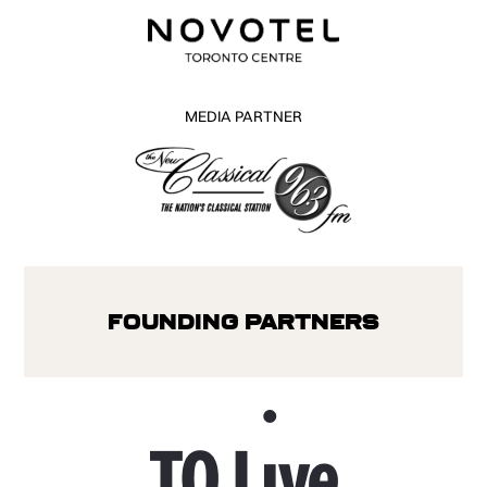
MEDIA PARTNER
Founding Partners