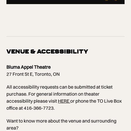
VENUE & ACCESSIBILITY
Bluma Appel Theatre
27 Front St E, Toronto, ON
All accessibility requests can be submitted at ticket
purchase. For general information on theater
accessibility please visit
HERE
or phone the TO Live Box
office at 416-366-7723.
Want to know more about the venue and surrounding
area?