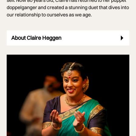
doppelganger and created a stunning duet that dives into
our relationship to ourselves as we age.
About Claire Heggen