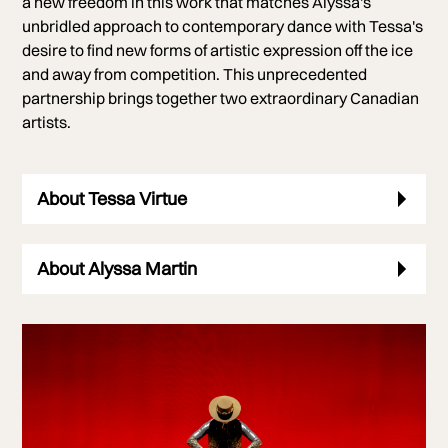
a new freedom in this work that matches Alyssa's
unbridled approach to contemporary dance with Tessa's
desire to find new forms of artistic expression off the ice
and away from competition. This unprecedented
partnership brings together two extraordinary Canadian
artists.
About Tessa Virtue
About Alyssa Martin