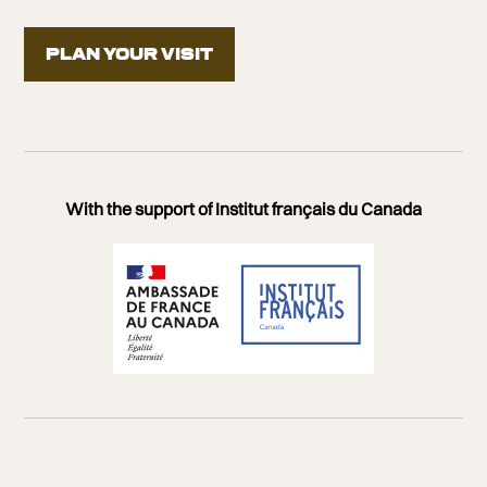
PLAN YOUR VISIT
Presented in partnership with