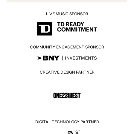
LIVE MUSIC SPONSOR
COMMUNITY ENGAGEMENT SPONSOR
CREATIVE DESIGN PARTNER
DIGITAL TECHNOLOGY PARTNER