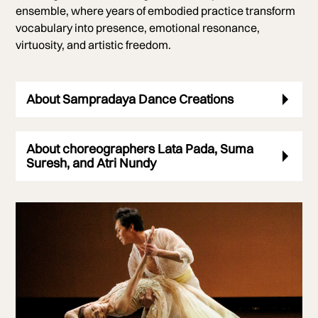
ensemble, where years of embodied practice transform
vocabulary into presence, emotional resonance,
virtuosity, and artistic freedom.
About Sampradaya Dance Creations
About choreographers Lata Pada, Suma
Suresh, and Atri Nundy