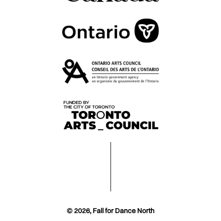
© 2026, Fall for Dance North