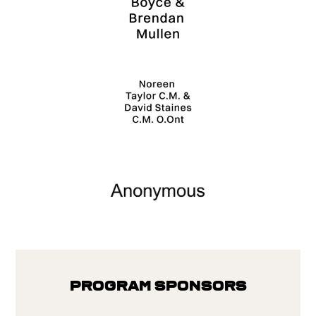
Program Sponsors