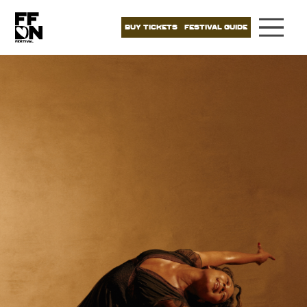
BUY TICKETS
FESTIVAL GUIDE