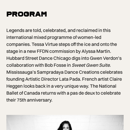
Program
Legends are told, celebrated, and reclaimed in this
international mixed programme of women-led
companies. Tessa Virtue steps off the ice and onto the
stage in a new FFDN commission by Alyssa Martin.
Hubbard Street Dance Chicago digs into Gwen Verdon’s
collaboration with Bob Fosse in
Sweet Gwen Suite
.
Mississauga’s Sampradaya Dance Creations celebrates
founding Artistic Director Lata Pada. French artist Claire
Heggen looks back in a very unique way. The National
Ballet of Canada returns with a pas de deux to celebrate
their 75th anniversary.