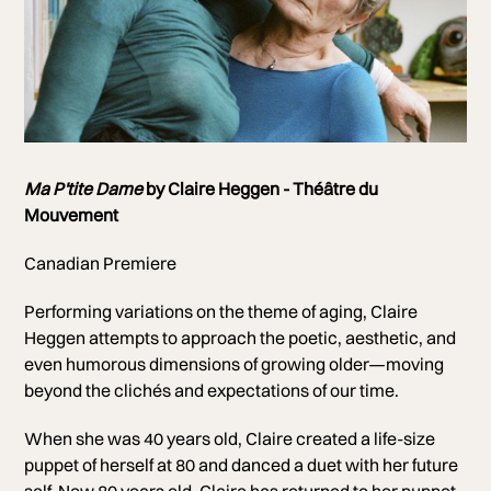
Photo of Claire Heggen
Ma P'tite Dame
by Claire Heggen - Théâtre du
Photo by Renaud Morin
Mouvement
Canadian Premiere
Performing variations on the theme of aging, Claire
Heggen attempts to approach the poetic, aesthetic, and
even humorous dimensions of growing older—moving
beyond the clichés and expectations of our time.
When she was 40 years old, Claire created a life-size
puppet of herself at 80 and danced a duet with her future
self. Now 80 years old, Claire has returned to her puppet