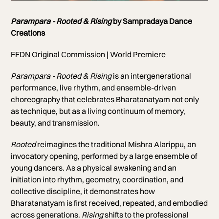
Photo of Arti Nundi
Parampara - Rooted & Rising
by Sampradaya Dance
Creations
FFDN Original Commission | World Premiere
Parampara - Rooted & Rising
is an
intergenerational
performance, live rhythm, and ensemble-driven
choreography that celebrates Bharatanatyam not only
as technique, but as a living continuum of memory,
beauty, and transmission.
Rooted
reimagines the traditional Mishra Alarippu, an
invocatory opening, performed by a large ensemble of
young dancers. As a physical awakening and an
initiation into rhythm, geometry, coordination, and
collective discipline, it demonstrates how
Bharatanatyam is first received, repeated, and embodied
across generations.
Rising
shifts to the professional