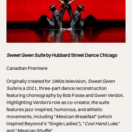
Photo of Hubbard Street Dancers
Sweet Gwen Suite
by Hubbard Street Dance Chicago
Photo by Michelle Reid
Canadian Premiere
Originally created for 1960s television,
Sweet Gwen
Suite
is a 2021, three-part dance reconstruction
featuring choreography by Bob Fosse and Gwen Verdon.
Highlighting Verdon's role as co-creator, the suite
features jazz-inspired, humorous, and athletic
movements, including "
Mexican Breakfast
" (which
inspired Beyoncé’s “Single Ladies”), "
Cool Hand Luke
,"
and "
Mexican Shuffle
".