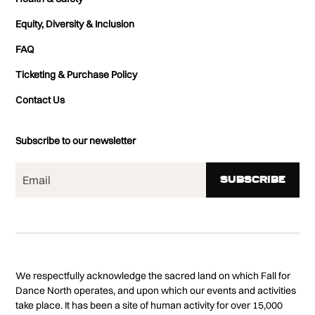
Equity, Diversity & Inclusion
FAQ
Ticketing & Purchase Policy
Contact Us
Subscribe to our newsletter
We respectfully acknowledge the sacred land on which Fall for
Dance North operates, and upon which our events and activities
take place. It has been a site of human activity for over 15,000