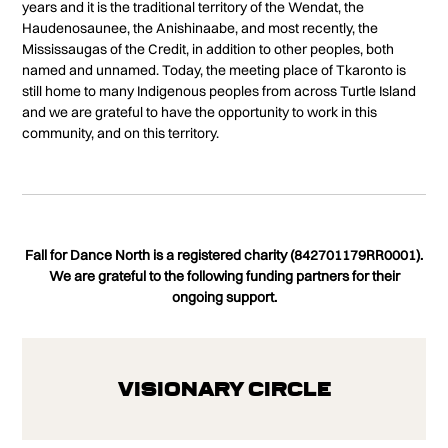
years and it is the traditional territory of the Wendat, the
Haudenosaunee, the Anishinaabe, and most recently, the
Mississaugas of the Credit, in addition to other peoples, both
named and unnamed. Today, the meeting place of Tkaronto is
still home to many Indigenous peoples from across Turtle Island
and we are grateful to have the opportunity to work in this
community, and on this territory.
Fall for Dance North is a registered charity (842701179RR0001).
We are grateful to the following funding partners for their
ongoing support.
Visionary Circle