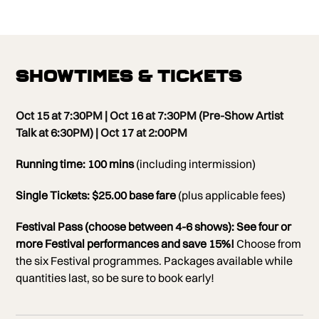
Showtimes & Tickets
Oct 15 at 7:30PM | Oct 16 at 7:30PM (Pre-Show Artist
Talk at 6:30PM) | Oct 17 at 2:00PM
Running time: 100 mins
(including intermission)
Single Tickets: $25.00 base fare
(plus applicable fees)
Festival Pass (choose between 4-6 shows):
See four or
more Festival performances and save 15%!
Choose from
the six Festival programmes. Packages available while
quantities last, so be sure to book early!