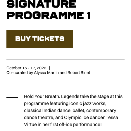
Signature
Programme 1
BUY TICKETS
October 15 - 17, 2026
Co-curated by Alyssa Martin and Robert Binet
Hold Your Breath. Legends take the stage at this
programme featuring iconic jazz works,
classical Indian dance, ballet, contemporary
dance theatre, and Olympic ice dancer Tessa
Virtue in her first off-ice performance!