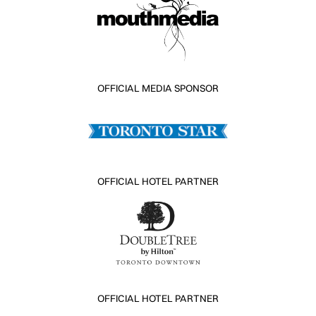
OFFICIAL MEDIA SPONSOR
OFFICIAL HOTEL PARTNER
OFFICIAL HOTEL PARTNER