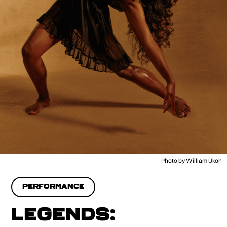
Photo by William Ukoh
PERFORMANCE
LEGENDS: