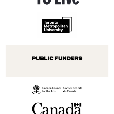
Public Funders