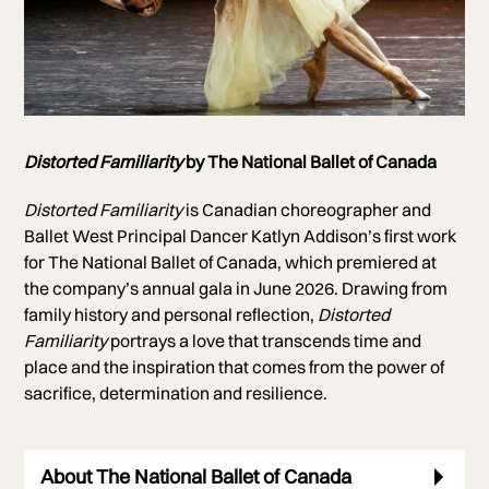
Photo of Svetlana Lunkina and Naoya Ebe
Distorted Familiarity
by The National Ballet of Canada
Photo by Bruce Zinger
Distorted Familiarity
is Canadian choreographer and
Ballet West Principal Dancer Katlyn Addison’s first work
for The National Ballet of Canada, which premiered at
the company’s annual gala in June 2026. Drawing from
family history and personal reflection,
Distorted
Familiarity
portrays a love that transcends time and
place and the inspiration that comes from the power of
sacrifice, determination and resilience.
About The National Ballet of Canada