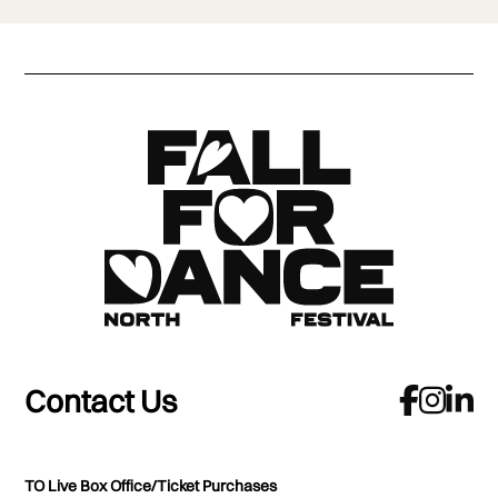
Contact Us
TO Live Box Office/Ticket Purchases