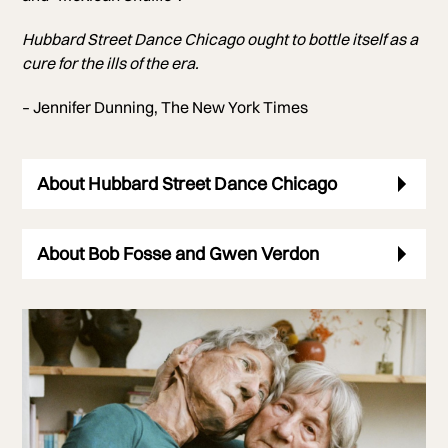
Hubbard Street Dance Chicago ought to bottle itself as a
cure for the ills of the era.
– Jennifer Dunning, The New York Times
About Hubbard Street Dance Chicago
About Bob Fosse and Gwen Verdon