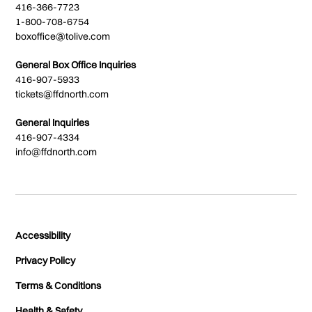
416-366-7723
1-800-708-6754
boxoffice@tolive.com
General Box Office Inquiries
416-907-5933
tickets@ffdnorth.com
General Inquiries
416-907-4334
info@ffdnorth.com
Accessibility
Privacy Policy
Terms & Conditions
Health & Safety