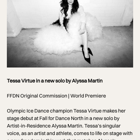
Photo of Tessa Virtue
Tessa Virtue in a new solo by Alyssa Martin
Photo by Nikki Ross
FFDN Original Commission | World Premiere
Olympic Ice Dance champion Tessa Virtue makes her
stage debut at Fall for Dance North in a new solo by
Artist-in-Residence Alyssa Martin. Tessa’s singular
voice, as an artist and athlete, comes to life on stage with