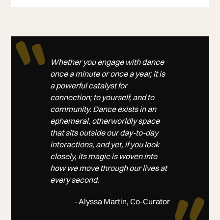
Whether you engage with dance
once a minute or once a year, it is
a powerful catalyst for
connection; to yourself, and to
community. Dance exists in an
ephemeral, otherworldly space
that sits outside our day-to-day
interactions, and yet, if you look
closely, its magic is woven into
how we move through our lives at
every second.
-
Alyssa Martin, Co-Curator