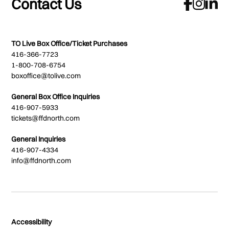
Contact Us
TO Live Box Office/Ticket Purchases
416-366-7723
1-800-708-6754
boxoffice@tolive.com
General Box Office Inquiries
416-907-5933
tickets@ffdnorth.com
General Inquiries
416-907-4334
info@ffdnorth.com
Accessibility