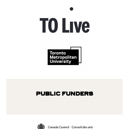
Public Funders