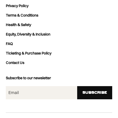
Privacy Policy
Terms & Conditions
Health & Safety
Equity, Diversity & Inclusion
FAQ
Ticketing & Purchase Policy
Contact Us
Subscribe to our newsletter