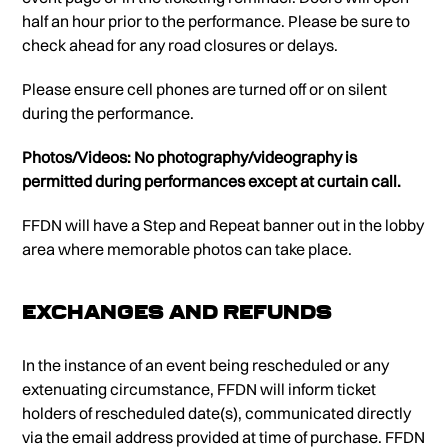
half an hour prior to the performance. Please be sure to
check ahead for any road closures or delays.
Please ensure cell phones are turned off or on silent
during the performance.
Photos/Videos: No photography/videography is
permitted during performances except at curtain call.
FFDN will have a Step and Repeat banner out in the lobby
area where memorable photos can take place.
Exchanges and Refunds
In the instance of an event being rescheduled or any
extenuating circumstance, FFDN will inform ticket
holders of rescheduled date(s), communicated directly
via the email address provided at time of purchase. FFDN