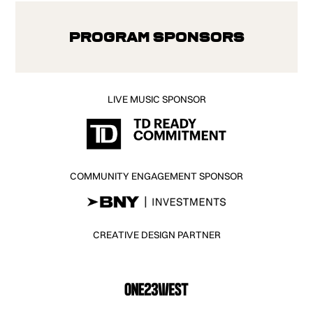
Program Sponsors
LIVE MUSIC SPONSOR
COMMUNITY ENGAGEMENT SPONSOR
CREATIVE DESIGN PARTNER