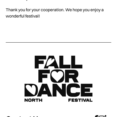
Thank you for your cooperation. We hope you enjoy a
wonderful festival!