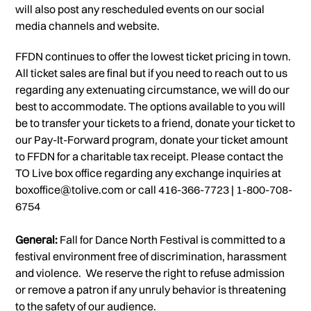
will also post any rescheduled events on our social
media channels and website.
FFDN continues to offer the lowest ticket pricing in town.
All ticket sales are final but if you need to reach out to us
regarding any extenuating circumstance, we will do our
best to accommodate. The options available to you will
be to transfer your tickets to a friend, donate your ticket to
our Pay-It-Forward program, donate your ticket amount
to FFDN for a charitable tax receipt. Please contact the
TO Live box office regarding any exchange inquiries at
boxoffice@tolive.com or call 416-366-7723 | 1-800-708-
6754
General:
Fall for Dance North Festival is committed to a
festival environment free of discrimination, harassment
and violence. We reserve the right to refuse admission
or remove a patron if any unruly behavior is threatening
to the safety of our audience.