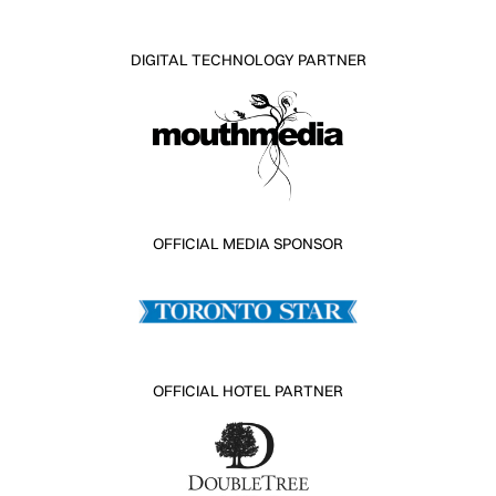
DIGITAL TECHNOLOGY PARTNER
OFFICIAL MEDIA SPONSOR
OFFICIAL HOTEL PARTNER