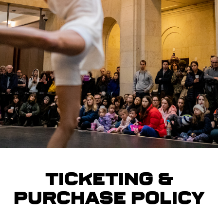
Ticketing &
Purchase Policy