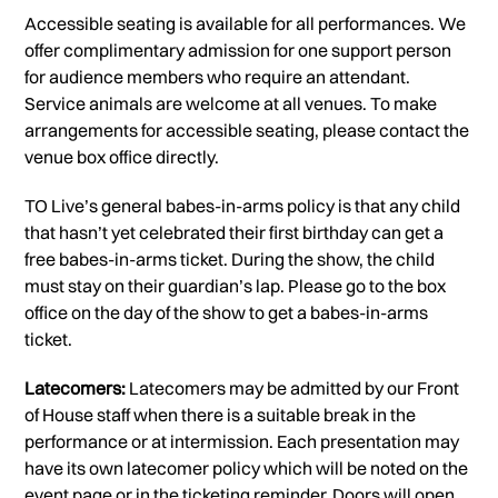
Accessible seating is available for all performances. We
offer complimentary admission for one support person
for audience members who require an attendant.
Service animals are welcome at all venues. To make
arrangements for accessible seating, please contact the
venue box office directly.
TO Live’s general babes-in-arms policy is that any child
that hasn’t yet celebrated their first birthday can get a
free babes-in-arms ticket. During the show, the child
must stay on their guardian’s lap. Please go to the box
office on the day of the show to get a babes-in-arms
ticket.
Latecomers:
Latecomers may be admitted by our Front
of House staff when there is a suitable break in the
performance or at intermission. Each presentation may
have its own latecomer policy which will be noted on the
event page or in the ticketing reminder. Doors will open