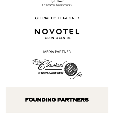
OFFICIAL HOTEL PARTNER
MEDIA PARTNER
Founding Partners