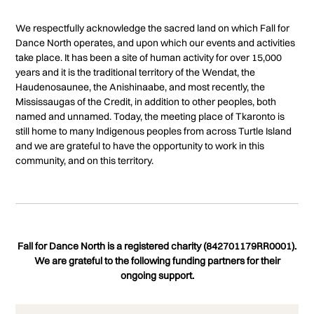
We respectfully acknowledge the sacred land on which Fall for
Dance North operates, and upon which our events and activities
take place. It has been a site of human activity for over 15,000
years and it is the traditional territory of the Wendat, the
Haudenosaunee, the Anishinaabe, and most recently, the
Mississaugas of the Credit, in addition to other peoples, both
named and unnamed. Today, the meeting place of Tkaronto is
still home to many Indigenous peoples from across Turtle Island
and we are grateful to have the opportunity to work in this
community, and on this territory.
Fall for Dance North is a registered charity (842701179RR0001).
We are grateful to the following funding partners for their
ongoing support.