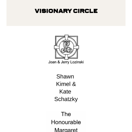
Visionary Circle