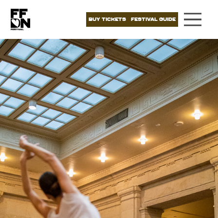
BUY TICKETS
FESTIVAL GUIDE